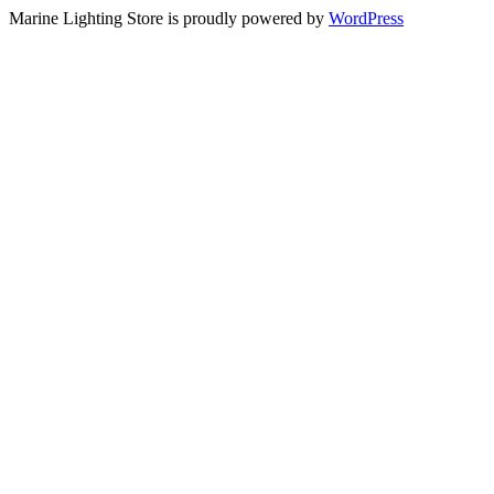
Marine Lighting Store is proudly powered by
WordPress