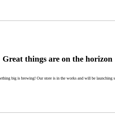
Great things are on the horizon
thing big is brewing! Our store is in the works and will be launching 