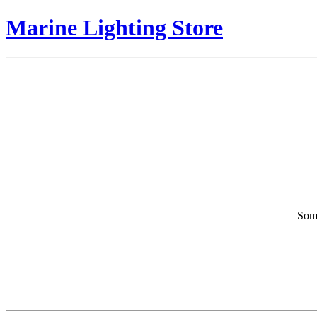
Marine Lighting Store
Some