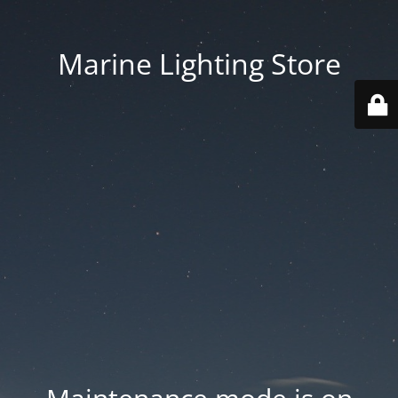
Marine Lighting Store