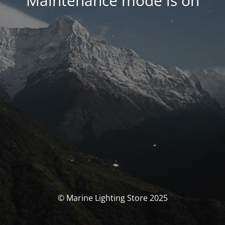
Maintenance mode is on
© Marine Lighting Store 2025